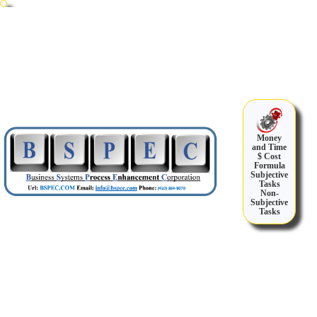
Money
and Time
$ Cost
Formula
Subjective
Tasks
Non-
Subjective
Tasks