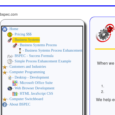
bspec.com
- Home
- Pricing $$$
- Business Systems
- Business Systems Process
- Business Systems Process Enhancement
- BSPEC - Success Formula
- Simple Process Enhancement Example
When we r
- Customers and Industries
- Computer Programming
- Desktop - Development
- Microsoft Office Suite
- Web Browser Development
- HTML JavaScript CSS
We help en
- Computer Switchboard
- About BSPEC