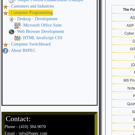
- Customers and Industries
The Futu
- Computer Programming
A
- Desktop - Development
ASP 
- Microsoft Office Suite
- Web Browser Development
Cyber 
- HTML JavaScript CSS
- Computer Switchboard
GI
- About BSPEC
jQ
MS Pow
Not
Quic
S
Contact:
Phone - (410) 384-9070
Email - info@bspec.com