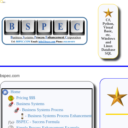
C#,
Python,
Visual
Basic,
etc.
Windows
and
Linux
Database
SQL
bspec.com
- Home
- Pricing $$$
- Business Systems
- Business Systems Process
- Business Systems Process Enhancement
- BSPEC - Success Formula
- Simple Process Enhancement Example