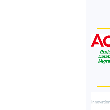
Proj
Data
Migra