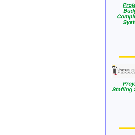
Proj
Bud
Compil
Sys
Proj
Staffing