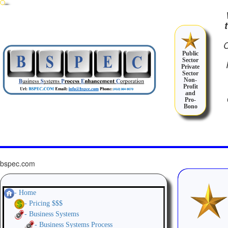
Public
Sector
Private
Sector
Non-
Profit
and
Pro-
Bono
bspec.com
- Home
- Pricing $$$
- Business Systems
- Business Systems Process