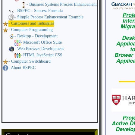
- Business Systems Process Enhancement
- BSPEC - Success Formula
Proj
- Simple Process Enhancement Example
Inte
- Customers and Industries
Migra
- Computer Programming
- Desktop - Development
Desk
Applic
- Microsoft Office Suite
t
- Web Browser Development
Brower
- HTML JavaScript CSS
Applic
- Computer Switchboard
- About BSPEC
Proj
Active D
Develo