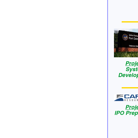
Proj
Sys
Develo
Proj
IPO Prep